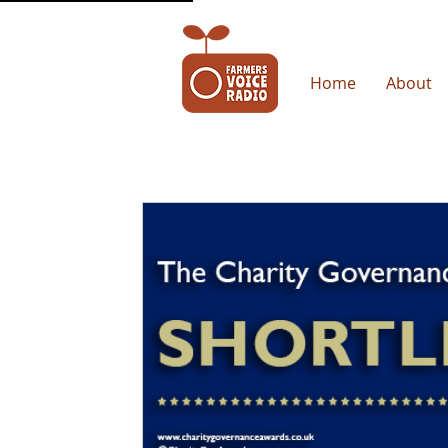
Home
About