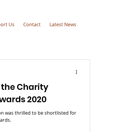
ort Us
Contact
Latest News
 the Charity
wards 2020
 was thrilled to be shortlisted for
ards.