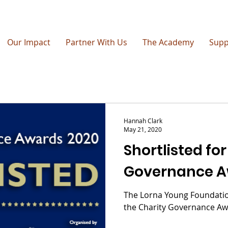
Our Impact
Partner With Us
The Academy
Supp
Hannah Clark
May 21, 2020
Shortlisted for
Governance A
The Lorna Young Foundation
the Charity Governance Aw