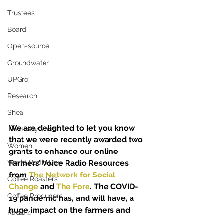
Trustees
Board
Open-source
Groundwater
UPGro
Research
Shea
We are delighted to let you know 
The Body Shop
that we were recently awarded two 
Women
grants to enhance our online 
World Radio Day
Farmers’ Voice Radio Resources 
from 
The Network for Social 
Coffee Roasters
Change
 and 
The Fore
. The COVID-
Coffee Producers
19 pandemic has, and will have, a 
huge impact on the farmers and 
Radio 4