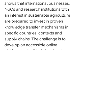
shows that international businesses, 
NGOs and research institutions with 
an interest in sustainable agriculture 
are prepared to invest in proven 
knowledge transfer mechanisms in 
specific countries, contexts and 
supply chains. The challenge is to 
develop an accessible online 
platform that will train local partners 
in Farmers’ Voice Radio and provide 
the right level of support from both 
‘experts’ and peers to facilitate the 
implementation of effective, 
sustainable and high impact Farmers’ 
Voice Radio programming. 
We have high expectations for what 
we will achieve in the next year, so 
please sign up to be receive updates 