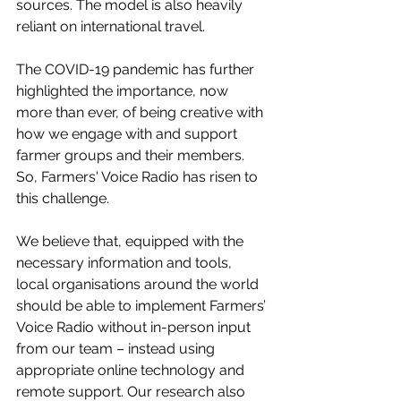
sources. The model is also heavily 
reliant on international travel. 
The COVID-19 pandemic has further 
highlighted the importance, now 
more than ever, of being creative with 
how we engage with and support 
farmer groups and their members. 
So, Farmers' Voice Radio has risen to 
this challenge.
We believe that, equipped with the 
necessary information and tools, 
local organisations around the world 
should be able to implement Farmers’ 
Voice Radio without in-person input 
from our team – instead using 
appropriate online technology and 
remote support. Our research also 