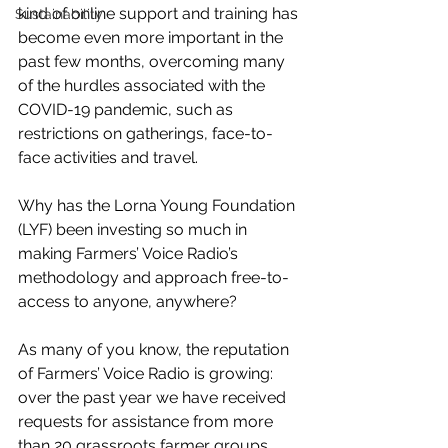
kind of online support and training has 
Sustainability
become even more important in the 
past few months, overcoming many 
of the hurdles associated with the 
COVID-19 pandemic, such as 
restrictions on gatherings, face-to-
face activities and travel.
Why has the Lorna Young Foundation 
(LYF) been investing so much in 
making Farmers’ Voice Radio’s 
methodology and approach free-to-
access to anyone, anywhere? 
As many of you know, the reputation 
of Farmers’ Voice Radio is growing: 
over the past year we have received 
requests for assistance from more 
than 20 grassroots farmer groups, 