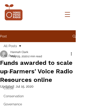
Post
All Posts
Hannah Clark
All Posts
May 29, 2020
2 min read
Funds awarded to scale
Radio
up Farmers' Voice Radio
COVID 19
Resources online
Health
Updated:
Jul 15, 2020
Cocoa
Conservation
Governance