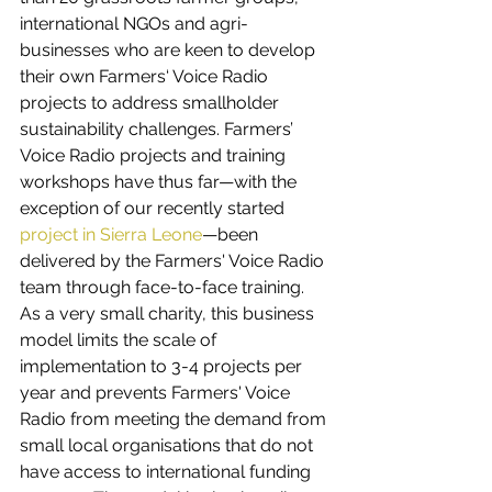
international NGOs and agri-
businesses who are keen to develop 
their own Farmers‘ Voice Radio 
projects to address smallholder 
sustainability challenges. Farmers’ 
Voice Radio projects and training 
workshops have thus far—with the 
exception of our recently started 
project in Sierra Leone
—been 
delivered by the Farmers' Voice Radio 
team through face-to-face training. 
As a very small charity, this business 
model limits the scale of 
implementation to 3-4 projects per 
year and prevents Farmers' Voice 
Radio from meeting the demand from 
small local organisations that do not 
have access to international funding 