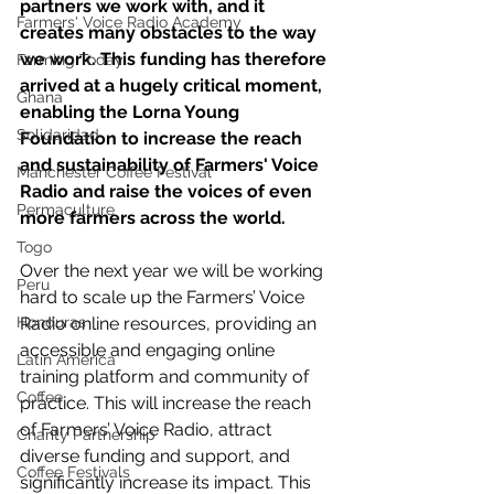
partners we work with, and it 
Farmers' Voice Radio Academy
creates many obstacles to the way 
we work. This funding has therefore 
Farming Today
arrived at a hugely critical moment, 
Ghana
enabling the Lorna Young 
Solidaridad
Foundation to increase the reach 
and sustainability of Farmers' Voice 
Manchester Coffee Festival
Radio and raise the voices of even 
Permaculture
more farmers across the world.
Togo
Over the next year we will be working 
Peru
hard to scale up the Farmers’ Voice 
Honduras
Radio online resources, providing an 
accessible and engaging online 
Latin America
training platform and community of 
Coffee
practice. This will increase the reach 
of Farmers’ Voice Radio, attract 
Charity Partnership
diverse funding and support, and 
Coffee Festivals
significantly increase its impact. This 