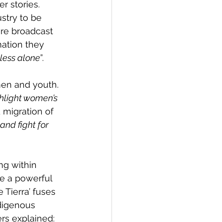
 stories. 
stry to be 
re broadcast 
rmation they 
less alone
”.
men and youth. 
hlight women’s 
 migration of 
and fight for 
ng within 
e a powerful 
Tierra’ fuses 
digenous 
rs explained: 