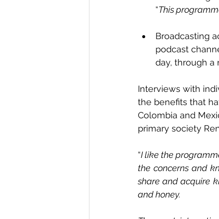
“
This programme
Broadcasting ac
podcast channe
day, through a
Interviews with ind
the benefits that h
Colombia and Mexic
primary society Rena
“
I like the programm
the concerns and kn
share and acquire kn
and honey.