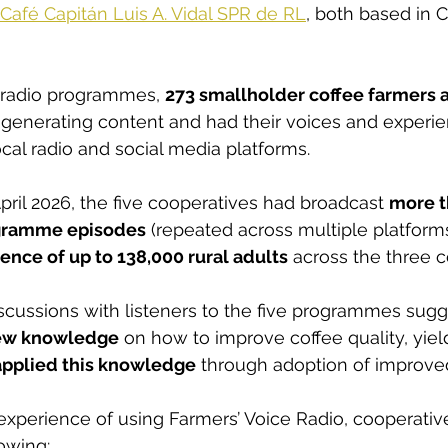
Café Capitán Luis A. Vidal SPR de RL
, both based in C
e radio programmes, 
273 smallholder coffee farmers a
n generating content and had their voices and experi
cal radio and social media platforms.
pril 2026, the five cooperatives had broadcast 
more t
ogramme episodes
 (repeated across multiple platform
nce of up to 138,000 rural adults
 across the three c
cussions with listeners to the five programmes sugge
ew knowledge
 on how to improve coffee quality, yie
applied this knowledge
 through adoption of improved
 experience of using Farmers’ Voice Radio, cooperativ
lowing: