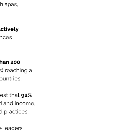
hiapas, 
ctively 
ences 
han 200 
s) reaching a 
ountries.
st that 
92% 
ld and income, 
 practices. 
e leaders 