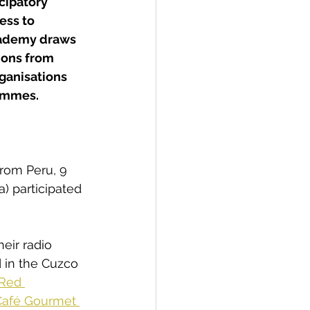
cipatory 
ss to 
cademy draws 
ions from 
ganisations 
rammes.
from Peru, 9 
) participated 
heir radio 
 in the Cuzco 
Red 
Café Gourmet 