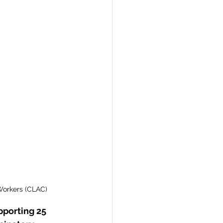
re
Togo
Workers (CLAC) 
pporting 25 