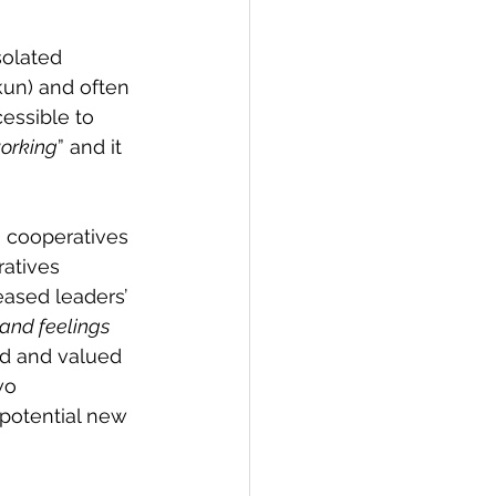
olated 
kun) and often 
cessible to 
working
” and it 
 cooperatives 
ratives 
ased leaders’ 
 and feelings 
ed and valued 
wo 
potential new 