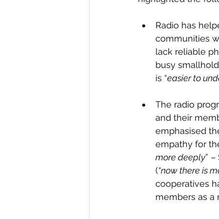
Radio has help
communities w
lack reliable p
busy smallholde
is “
easier to und
The radio prog
and their membe
emphasised the
empathy for the
more deeply
” –
(
“now there is m
cooperatives h
members as a r