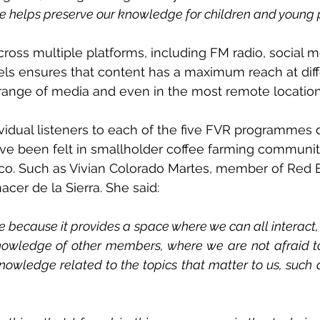
 helps preserve our knowledge for children and young
ross multiple platforms, including FM radio, social 
ls ensures that content has a maximum reach at diff
 range of media and even in the most remote location
ividual listeners to each of the five FVR programmes
ave been felt in smallholder coffee farming communiti
o. Such as Vivian Colorado Martes, member of Red E
cer de la Sierra. She said: 
e because it provides a space where we can all interact
owledge of other members, where we are not afraid to
owledge related to the topics that matter to us, such a