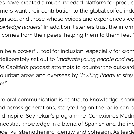
 have created a much-needed platform for producer
mers want their contribution to the global coffee indu
gnised, and those whose voices and experiences we
owledge leaders
”. In addition, listeners trust the info
 comes from their peers, helping them to them feel “
 be a powerful tool for inclusion, especially for wo
eliberately set out to “
motivate young people and hig
fé Capitán’s podcast attempts to counter the outward
o urban areas and overseas by “
inviting [them] to stay 
e”.
re oral communication is central to knowledge-shari
 across generations, storytelling on the radio can b
nd inspire. Seynekun’s programme ‘Conexiones Madre 
ancestral knowledge in a blend of Spanish and the in
e Ikʉ, strengthening identity and cohesion. As leade