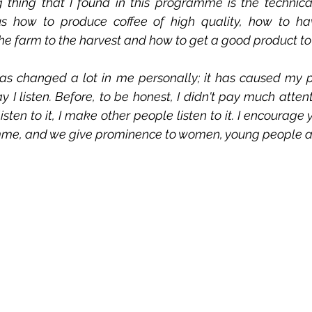
 thing that I found in this programme is the technical
s how to produce coffee of high quality, how to ha
 farm to the harvest and how to get a good product to
s changed a lot in me personally; it has caused my p
I listen. Before, to be honest, I didn't pay much attenti
ten to it, I make other people listen to it. I encourage
amme, and we give prominence to women, young people a