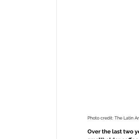
Ghana
Solidaridad
Peru
Honduras
Photo credit: The Latin 
Over the last two 