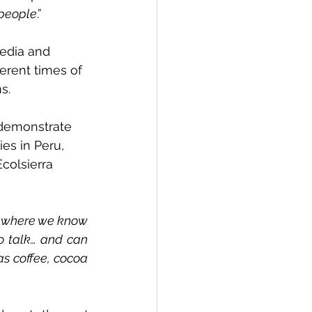
 people
.”
media and 
erent times of 
s.
 demonstrate 
es in Peru, 
colsierra 
, where we know 
 talk… and can 
s coffee, cocoa 