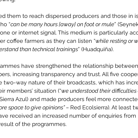
ed them to reach dispersed producers and those in is
ho “
can be many hours [away] on foot or mule
” (Seyne
hone or internet signal. This medium is particularly ac
r coffee farmers as they can listen “
while resting or 
erstand than technical trainings
” (Huadquiña).
rammes have strengthened the relationship between
rs, increasing transparency and trust. All five coope
 two-way nature of their broadcasts, which has incre
ir members’ situation (“
we understood their difficulties
 Sierra Azul) and made producers feel more connect
ore space to give opinions” – 
Red Ecolsierra). At least t
ave received an increased number of enquiries from 
esult of the programmes.