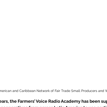
Manchester Coffee Festival
Permacultu
Latin America
Coffee
American and Caribbean Network of Fair Trade Small Producers and 
years, the Farmers’ Voice Radio Academy has been su