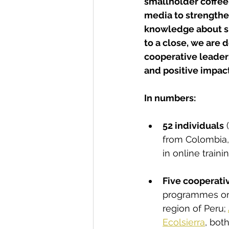
smallholder coffee 
media to strength
knowledge about su
to a close, we are 
cooperative leaders
and positive impact
In numbers:
52 individuals
 
from Colombia,
in online train
Five cooperati
programmes on 
region of Peru; 
Ecolsierra
, bot