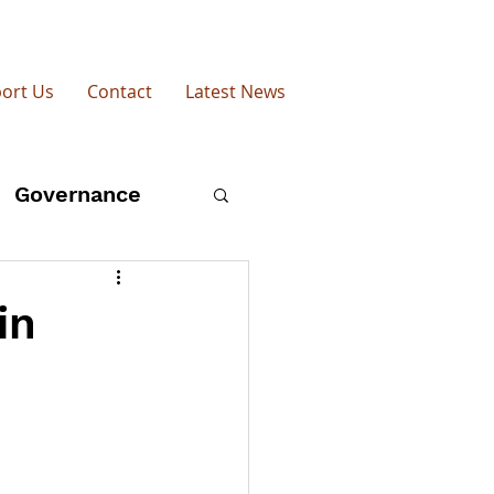
ort Us
Contact
Latest News
Governance
esearch
Shea
in
Farming Today