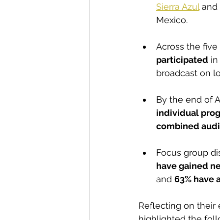
Sierra Azul
 and 
Mexico.
Across the fiv
participated
 i
broadcast on lo
By the end of A
individual pr
combined audie
Focus group dis
have gained n
and 
63% have 
Reflecting on their
highlighted the fol