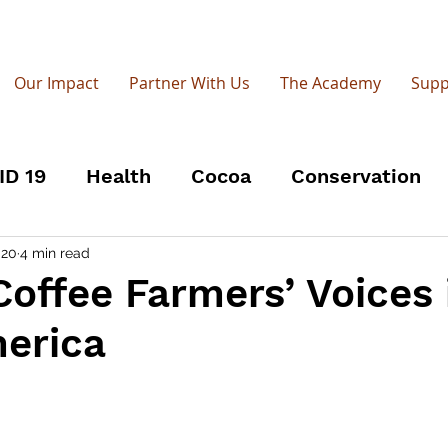
Our Impact
Partner With Us
The Academy
Supp
ID 19
Health
Cocoa
Conservation
Open-source
Groundwater
UPGro
R
 20
4 min read
Coffee Farmers’ Voices 
merica
men
World Radio Day
Coffee Roasters
adio 4
Farmers' Voice Radio Academy