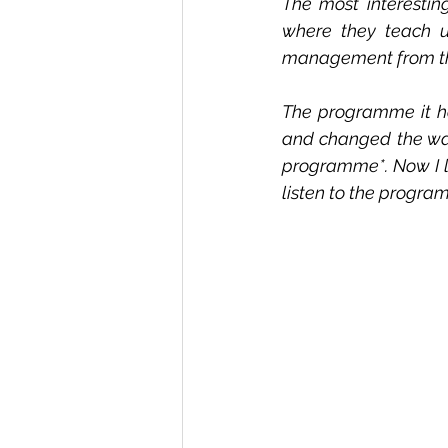
The most interesting
where they teach u
management from the
The programme it ha
and changed the way 
programme*. Now I lis
listen to the progr