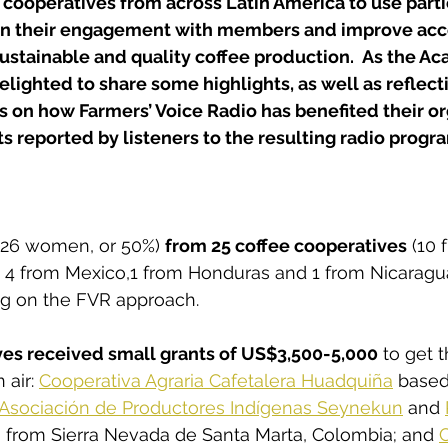
cooperatives from across Latin America to use parti
en their engagement with members and improve acce
stainable and quality coffee production.  As the A
delighted to share some highlights, as well as reflect
 on how Farmers’ Voice Radio has benefited their or
s reported by listeners to the resulting radio prog
(26 women, or 50%) 
from 25 coffee cooperatives
 (10 
 4 from Mexico,1 from Honduras and 1 from Nicaragua
ing on the FVR approach.
ves received small grants of US$3,500-5,000
 to get t
air: 
Cooperativa Agraria Cafetalera Huadquiña
 based
Asociación de Productores Indígenas Seynekun
 and 
h from Sierra Nevada de Santa Marta, Colombia; and 