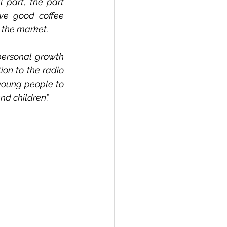
 part, the part 
ve good coffee 
 the market.
ersonal growth 
on to the radio 
 young people to 
nd children
.”