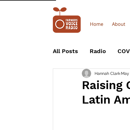
Home
About
All Posts
Radio
COV
Trustees
Board
Hannah Clark
May
Raising 
Latin A
The Body Shop
Wo
Coffee Producers
R