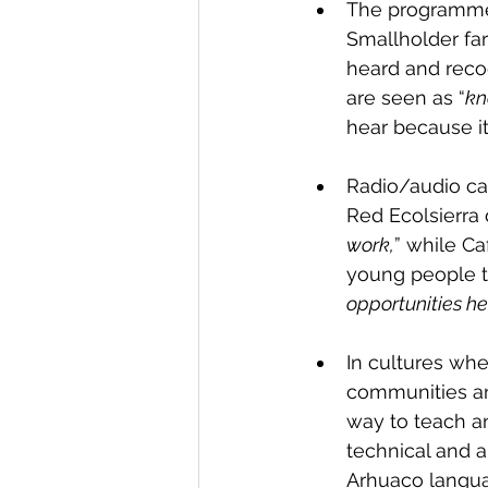
The programmes
Smallholder far
heard and reco
are seen as “
kn
hear because it
Radio/audio can
Red Ecolsierra d
work,
” while Ca
young people t
opportunities her
In cultures whe
communities and
way to teach a
technical and 
Arhuaco languag